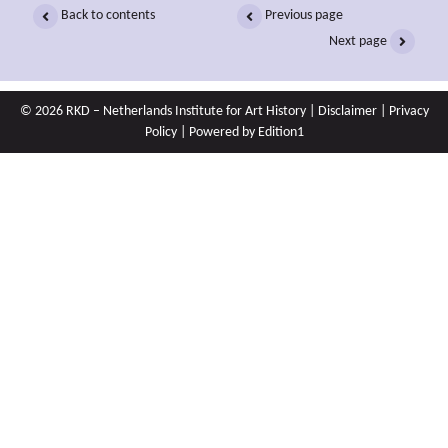
Back to contents
Previous page
Next page
© 2026 RKD – Netherlands Institute for Art History |
Disclaimer
|
Privacy
Policy
| Powered by
Edition1