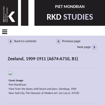
PIET MONDRIAN
RKD
STUDIES
Back to contents
Previous page
Next page
Zeeland, 1909-1911 (A674-A710, B1)
Cover image
Piet Mondriaan
View from the dunes with beach and piers, Domburg, 1909
New York City, The Museum of Modern Art, inv./cat.nr. 479.85