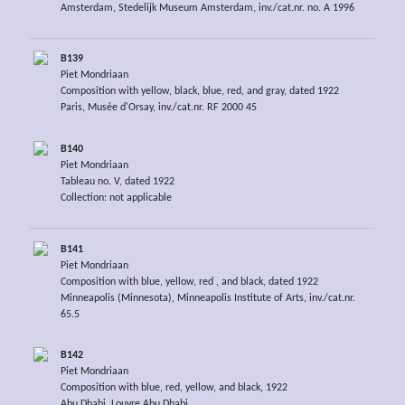
Amsterdam, Stedelijk Museum Amsterdam, inv./cat.nr. no. A 1996
B139
Piet Mondriaan
Composition with yellow, black, blue, red, and gray, dated 1922
Paris, Musée d'Orsay, inv./cat.nr. RF 2000 45
B140
Piet Mondriaan
Tableau no. V, dated 1922
Collection: not applicable
B141
Piet Mondriaan
Composition with blue, yellow, red , and black, dated 1922
Minneapolis (Minnesota), Minneapolis Institute of Arts, inv./cat.nr.
65.5
B142
Piet Mondriaan
Composition with blue, red, yellow, and black, 1922
Abu Dhabi, Louvre Abu Dhabi