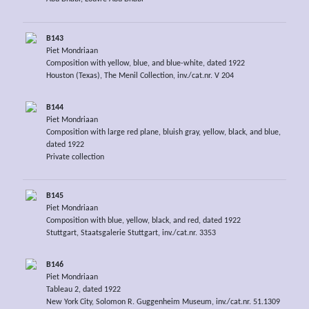
B143
Piet Mondriaan
Composition with yellow, blue, and blue-white, dated 1922
Houston (Texas), The Menil Collection, inv./cat.nr. V 204
B144
Piet Mondriaan
Composition with large red plane, bluish gray, yellow, black, and blue,
dated 1922
Private collection
B145
Piet Mondriaan
Composition with blue, yellow, black, and red, dated 1922
Stuttgart, Staatsgalerie Stuttgart, inv./cat.nr. 3353
B146
Piet Mondriaan
Tableau 2, dated 1922
New York City, Solomon R. Guggenheim Museum, inv./cat.nr. 51.1309