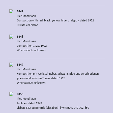
B147
Piet Mondriaan
Compostion with red, black, yellow, blue, and gray, dated 1922
Private collection
B148
Piet Mondriaan
Composition 1922, 1922
Whereabouts unknown
B149
Piet Mondriaan
Komposition mit Gelb, Zinnober, Schwarz, Blau und verschiedenen
grauen und weissen Tönen, dated 1923
Whereabouts unknown
B150
Piet Mondriaan
Tableau, dated 1923
Lisbon, Museu Berardo (Lissabon), inv./cat.nr. UID 102-850