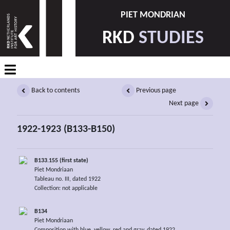
PIET MONDRIAN
RKD
STUDIES
Back to contents
Previous page
Next page
1922-1923 (B133-B150)
B133.155 (first state)
Piet Mondriaan
Tableau no. III, dated 1922
Collection: not applicable
B134
Piet Mondriaan