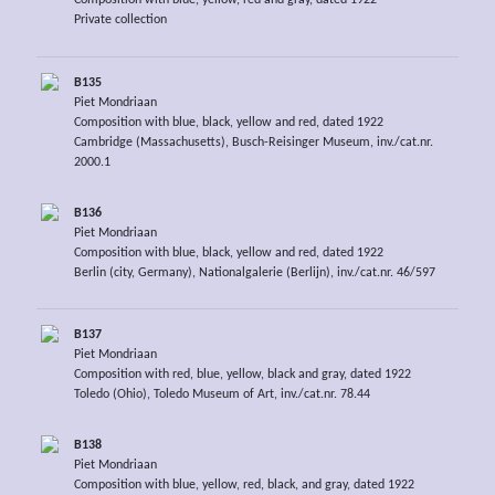
Composition with blue, yellow, red and gray, dated 1922
Private collection
B135
Piet Mondriaan
Composition with blue, black, yellow and red, dated 1922
Cambridge (Massachusetts), Busch-Reisinger Museum, inv./cat.nr.
2000.1
B136
Piet Mondriaan
Composition with blue, black, yellow and red, dated 1922
Berlin (city, Germany), Nationalgalerie (Berlijn), inv./cat.nr. 46/597
B137
Piet Mondriaan
Composition with red, blue, yellow, black and gray, dated 1922
Toledo (Ohio), Toledo Museum of Art, inv./cat.nr. 78.44
B138
Piet Mondriaan
Composition with blue, yellow, red, black, and gray, dated 1922