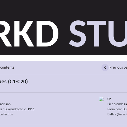
RKD
STU
 contents
Previous p
es (C1-C20)
C2
ndriaan
Piet Mondria
ar Duivendrecht, c. 1916
Farm near Dui
collection
Dallas (Texas