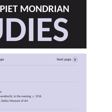
PIET MONDRIAN
DIES
age
Next page
an
vendrecht, in the evening, c. 1916
), Dallas Museum of Art