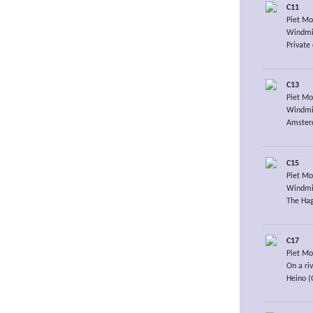
C11
Piet Mo
Windmil
Private 
C13
Piet Mo
Windmil
Amsterd
C15
Piet Mo
Windmil
The Hag
C17
Piet Mo
On a ri
Heino (