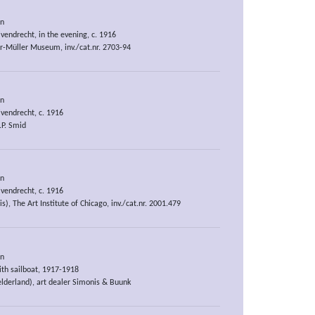
an
vendrecht, in the evening, c. 1916
er-Müller Museum, inv./cat.nr. 2703-94
an
vendrecht, c. 1916
P. Smid
an
vendrecht, c. 1916
is), The Art Institute of Chicago, inv./cat.nr. 2001.479
an
ith sailboat, 1917-1918
elderland), art dealer Simonis & Buunk