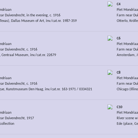
C4
ndriaan
Piet Mondria
ar Duivendrecht, in the evening, c. 1916
Farm near Dui
(Texas), Dallas Museum of Art, inv./cat.nr. 1987-359
Otterlo, Kröll
C6
ndriaan
Piet Mondria
ar Duivendrecht, c. 1916
Farm near Dui
, Centraal Museum, inv./cat.nr. 22679
Amsterdam, J.
C8
ndriaan
Piet Mondria
ar Duivendrecht, c. 1916
Farm near Dui
ue, Kunstmuseum Den Haag, inv./cat.nr. 163-1971 / 0334321
Chicago (Illino
C10
ndriaan
Piet Mondria
ar Duivendrecht, 1917
River scene w
collection
Ede (place, G