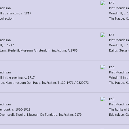
C12
ndriaan
Piet Mondria
l at Blaricum, c. 1917
Windmill, c. 
collection
The Hague, Ku
C14
ndriaan
Piet Mondria
l, c. 1917
Windmill, c. 
am, Stedelijk Museum Amsterdam, inv./cat.nr. A 2996
Dallas (Texas)
C16
ndriaan
Piet Mondria
l in the evening, c. 1917
Windmill in th
ue, Kunstmuseum Den Haag, inv./cat.nr. T 130-1971 / 0320973
The Hague, Ku
C18
ndriaan
Piet Mondria
ver bank, c. 1910-1912
The banks of t
Overijssel), Zwolle, Museum De Fundatie, inv./cat.nr. 2179
Ede (place, G