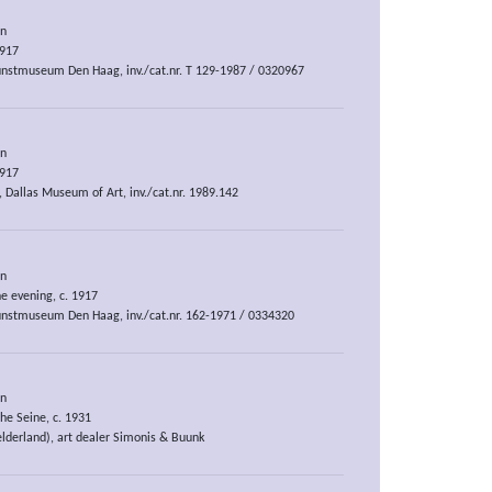
an
1917
nstmuseum Den Haag, inv./cat.nr. T 129-1987 / 0320967
an
1917
, Dallas Museum of Art, inv./cat.nr. 1989.142
an
e evening, c. 1917
nstmuseum Den Haag, inv./cat.nr. 162-1971 / 0334320
an
he Seine, c. 1931
elderland), art dealer Simonis & Buunk