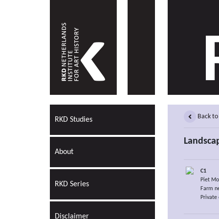
Back to
RKD Studies
Landscap
About
C1
Piet Mo
RKD Series
Farm ne
Private 
Disclaimer