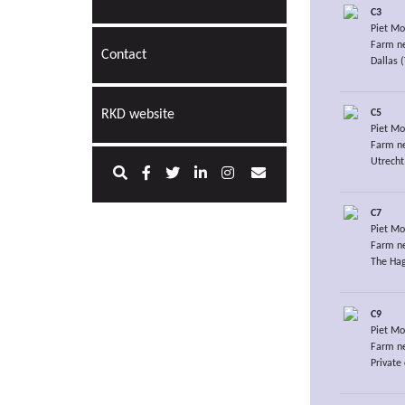
C3
Piet Mo
Farm ne
Contact
Dallas 
C5
RKD website
Piet Mo
Farm ne
Utrecht
C7
Piet Mo
Farm ne
The Hag
C9
Piet Mo
Farm ne
Private 