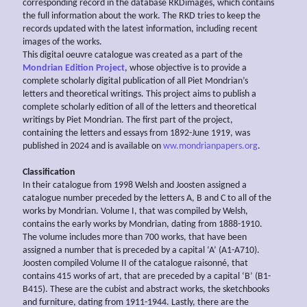
corresponding record in the database RKDimages, which contains
the full information about the work. The RKD tries to keep the
records updated with the latest information, including recent
images of the works.
This digital oeuvre catalogue was created as a part of the
Mondrian Edition Project
, whose objective is to provide a
complete scholarly digital publication of all Piet Mondrian’s
letters and theoretical writings. This project aims to publish a
complete scholarly edition of all of the letters and theoretical
writings by Piet Mondrian. The first part of the project,
containing the letters and essays from 1892-June 1919, was
published in 2024 and is available on
ww.mondrianpapers.org
.
Classification
In their catalogue from 1998 Welsh and Joosten assigned a
catalogue number preceded by the letters A, B and C to all of the
works by Mondrian. Volume I, that was compiled by Welsh,
contains the early works by Mondrian, dating from 1888-1910.
The volume includes more than 700 works, that have been
assigned a number that is preceded by a capital ‘A’ (A1-A710).
Joosten compiled Volume II of the catalogue raisonné, that
contains 415 works of art, that are preceded by a capital ‘B’ (B1-
B415). These are the cubist and abstract works, the sketchbooks
and furniture, dating from 1911-1944. Lastly, there are the