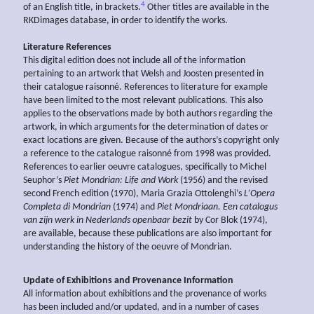
4
of an English title, in brackets.
Other titles are available in the
RKDimages database, in order to identify the works.
Literature References
This digital edition does not include all of the information
pertaining to an artwork that Welsh and Joosten presented in
their catalogue raisonné. References to literature for example
have been limited to the most relevant publications. This also
applies to the observations made by both authors regarding the
artwork, in which arguments for the determination of dates or
exact locations are given. Because of the authors’s copyright only
a reference to the catalogue raisonné from 1998 was provided.
References to earlier oeuvre catalogues, specifically to Michel
Seuphor’s
Piet Mondrian: Life and Work
(1956) and the revised
second French edition (1970), Maria Grazia Ottolenghi’s
L’Opera
Completa di Mondrian
(1974) and
Piet Mondriaan. Een catalogus
van zijn werk in Nederlands openbaar bezit
by Cor Blok (1974),
are available, because these publications are also important for
understanding the history of the oeuvre of Mondrian.
Update of Exhibitions and Provenance Information
All information about exhibitions and the provenance of works
has been included and/or updated, and in a number of cases