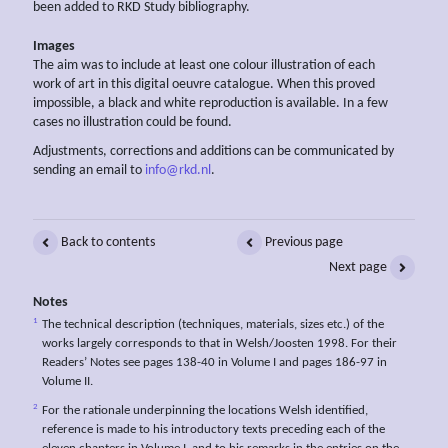
been added to RKD Study bibliography.
Images
The aim was to include at least one colour illustration of each
work of art in this digital oeuvre catalogue. When this proved
impossible, a black and white reproduction is available. In a few
cases no illustration could be found.
Adjustments, corrections and additions can be communicated by
sending an email to
info@rkd.nl
.
Back to contents
Previous page
Next page
Notes
1
The technical description (techniques, materials, sizes etc.) of the
works largely corresponds to that in Welsh/Joosten 1998. For their
Readers’ Notes see pages 138-40 in Volume I and pages 186-97 in
Volume II.
2
For the rationale underpinning the locations Welsh identified,
reference is made to his introductory texts preceding each of the