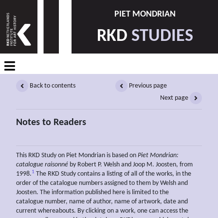
PIET MONDRIAN
RKD
STUDIES
Back to contents
Previous page
Next page
Notes to Readers
This RKD Study on Piet Mondrian is based on
Piet Mondrian:
catalogue raisonné
by Robert P. Welsh and Joop M. Joosten, from
1
1998.
The RKD Study contains a listing of all of the works, in the
order of the catalogue numbers assigned to them by Welsh and
Joosten. The information published here is limited to the
catalogue number, name of author, name of artwork, date and
current whereabouts. By clicking on a work, one can access the