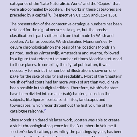
categories of the ‘Late Naturalistic Works’ and the ‘Copies’, that
were also compiled by Joosten. The works in these categories are
preceded by a capital ‘C’ (respectively C1-C153 and C154-155).
The presentation of the consecutive catalogue numbers has been
retained for the digital oeuvre catalogue, but the precise
classification is partly different from that made by Welsh and
Joosten. As far as possible, Welsh classified Mondrian’s early
oeuvre chronologically on the basis of the locations Mondrian
painted, such as Winterswijk, Amsterdam and Twente, followed
by a figure that refers to the number of times Mondrian returned
to those places. In compiling the digital publication, it was
necessary to restrict the number of illustrations shown on one
page for the sake of clarity and readability. Most of the ‘chapters’
Welsh defined contained far more works of art than would have
been possible in this digital edition. Therefore, Welsh’s chapters
have been divided into smaller (sub)chapters, based on the
subjects, like figures, portraits, still lifes, landscapes and
townscapes, which recur throughout the first volume of the
2
catalogue raisonné.
Since Mondrian dated his later work, Joosten was able to create
a strict chronological sequence for the B-numbers in Volume II.
Joosten’s classification, presenting the paintings by year, has been