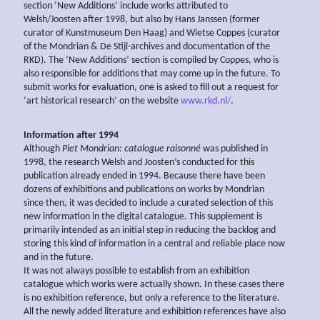
section ‘New Additions’ include works attributed to
Welsh/Joosten after 1998, but also by Hans Janssen (former
curator of Kunstmuseum Den Haag) and Wietse Coppes (curator
of the Mondrian & De Stijl-archives and documentation of the
RKD). The ‘New Additions’ section is compiled by Coppes, who is
also responsible for additions that may come up in the future. To
submit works for evaluation, one is asked to fill out a request for
‘art historical research’ on the website
www.rkd.nl/
.
Information after 1994
Although
Piet Mondrian: catalogue raisonné
was published in
1998, the research Welsh and Joosten’s conducted for this
publication already ended in 1994. Because there have been
dozens of exhibitions and publications on works by Mondrian
since then, it was decided to include a curated selection of this
new information in the digital catalogue. This supplement is
primarily intended as an initial step in reducing the backlog and
storing this kind of information in a central and reliable place now
and in the future.
It was not always possible to establish from an exhibition
catalogue which works were actually shown. In these cases there
is no exhibition reference, but only a reference to the literature.
All the newly added literature and exhibition references have also