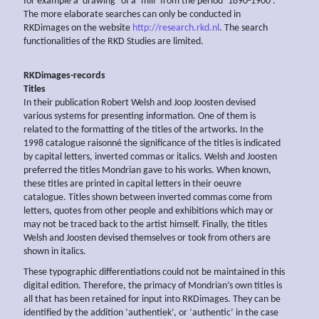
for example a ‘drawing’ of a ‘mill’ from the period ‘1890-1900’.
The more elaborate searches can only be conducted in
RKDimages on the website
http://research.rkd.nl
. The search
functionalities of the RKD Studies are limited.
RKDimages-records
Titles
In their publication Robert Welsh and Joop Joosten devised
various systems for presenting information. One of them is
related to the formatting of the titles of the artworks. In the
1998 catalogue raisonné the significance of the titles is indicated
by capital letters, inverted commas or italics. Welsh and Joosten
preferred the titles Mondrian gave to his works. When known,
these titles are printed in capital letters in their oeuvre
catalogue. Titles shown between inverted commas come from
letters, quotes from other people and exhibitions which may or
may not be traced back to the artist himself. Finally, the titles
Welsh and Joosten devised themselves or took from others are
shown in italics.
These typographic differentiations could not be maintained in this
digital edition. Therefore, the primacy of Mondrian’s own titles is
all that has been retained for input into RKDimages. They can be
identified by the addition ‘authentiek’, or ‘authentic’ in the case