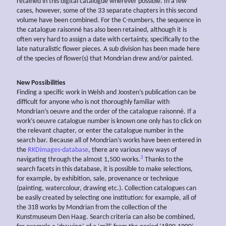
retained in this digital catalogue wherever possible. In a few
cases, however, some of the 33 separate chapters in this second
volume have been combined. For the C-numbers, the sequence in
the catalogue raisonné has also been retained, although it is
often very hard to assign a date with certainty, specifically to the
late naturalistic flower pieces. A sub division has been made here
of the species of flower(s) that Mondrian drew and/or painted.
New Possibilities
Finding a specific work in Welsh and Joosten’s publication can be
difficult for anyone who is not thoroughly familiar with
Mondrian’s oeuvre and the order of the catalogue raisonné. If a
work’s oeuvre catalogue number is known one only has to click on
the relevant chapter, or enter the catalogue number in the
search bar. Because all of Mondrian’s works have been entered in
the
RKDimages-database
, there are various new ways of
3
navigating through the almost 1,500 works.
Thanks to the
search facets in this database, it is possible to make selections,
for example, by exhibition, sale, provenance or technique
(painting, watercolour, drawing etc.). Collection catalogues can
be easily created by selecting one institution: for example, all of
the 318 works by Mondrian from the collection of the
Kunstmuseum Den Haag. Search criteria can also be combined,