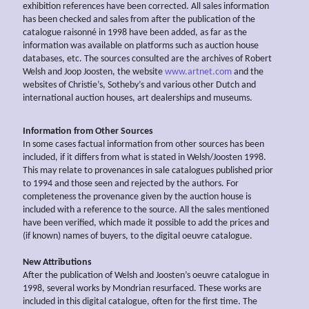
exhibition references have been corrected. All sales information
has been checked and sales from after the publication of the
catalogue raisonné in 1998 have been added, as far as the
information was available on platforms such as auction house
databases, etc. The sources consulted are the archives of Robert
Welsh and Joop Joosten, the website
www.artnet.com
and the
websites of Christie’s, Sotheby’s and various other Dutch and
international auction houses, art dealerships and museums.
Information from Other Sources
In some cases factual information from other sources has been
included, if it differs from what is stated in Welsh/Joosten 1998.
This may relate to provenances in sale catalogues published prior
to 1994 and those seen and rejected by the authors. For
completeness the provenance given by the auction house is
included with a reference to the source. All the sales mentioned
have been verified, which made it possible to add the prices and
(if known) names of buyers, to the digital oeuvre catalogue.
New Attributions
After the publication of Welsh and Joosten’s oeuvre catalogue in
1998, several works by Mondrian resurfaced. These works are
included in this digital catalogue, often for the first time. The