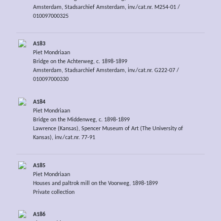
Amsterdam, Stadsarchief Amsterdam, inv./cat.nr. M254-01 /
010097000325
A183
Piet Mondriaan
Bridge on the Achterweg, c. 1898-1899
Amsterdam, Stadsarchief Amsterdam, inv./cat.nr. G222-07 /
010097000330
A184
Piet Mondriaan
Bridge on the Middenweg, c. 1898-1899
Lawrence (Kansas), Spencer Museum of Art (The University of
Kansas), inv./cat.nr. 77-91
A185
Piet Mondriaan
Houses and paltrok mill on the Voorweg, 1898-1899
Private collection
A186