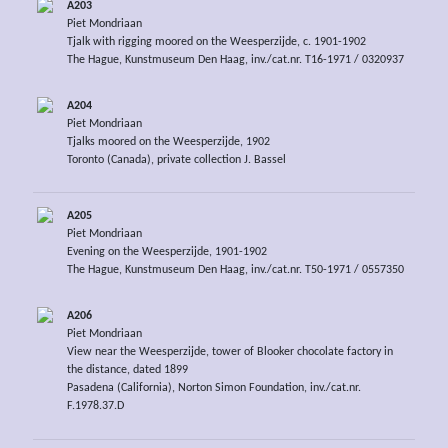
A203
Piet Mondriaan
Tjalk with rigging moored on the Weesperzijde, c. 1901-1902
The Hague, Kunstmuseum Den Haag, inv./cat.nr. T16-1971 / 0320937
A204
Piet Mondriaan
Tjalks moored on the Weesperzijde, 1902
Toronto (Canada), private collection J. Bassel
A205
Piet Mondriaan
Evening on the Weesperzijde, 1901-1902
The Hague, Kunstmuseum Den Haag, inv./cat.nr. T50-1971 / 0557350
A206
Piet Mondriaan
View near the Weesperzijde, tower of Blooker chocolate factory in
the distance, dated 1899
Pasadena (California), Norton Simon Foundation, inv./cat.nr.
F.1978.37.D