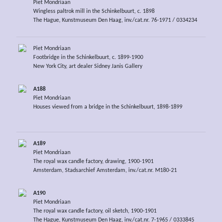
Piet Mondriaan
Wingless paltrok mill in the Schinkelbuurt, c. 1898
The Hague, Kunstmuseum Den Haag, inv./cat.nr. 76-1971 / 0334234
Piet Mondriaan
Footbridge in the Schinkelbuurt, c. 1899-1900
New York City, art dealer Sidney Janis Gallery
A188
Piet Mondriaan
Houses viewed from a bridge in the Schinkelbuurt, 1898-1899
A189
Piet Mondriaan
The royal wax candle factory, drawing, 1900-1901
Amsterdam, Stadsarchief Amsterdam, inv./cat.nr. M180-21
A190
Piet Mondriaan
The royal wax candle factory, oil sketch, 1900-1901
The Hague, Kunstmuseum Den Haag, inv./cat.nr. 7-1965 / 0333845