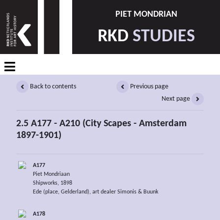
PIET MONDRIAN
RKD
STUDIES
Back to contents
Previous page
Next page
2.5 A177 - A210 (City Scapes - Amsterdam
1897-1901)
A177
Piet Mondriaan
Shipworks, 1898
Ede (place, Gelderland), art dealer Simonis & Buunk
A178