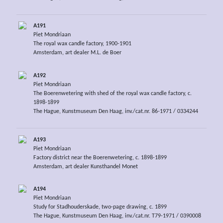
A191
Piet Mondriaan
The royal wax candle factory, 1900-1901
Amsterdam, art dealer M.L. de Boer
A192
Piet Mondriaan
The Boerenwetering with shed of the royal wax candle factory, c.
1898-1899
The Hague, Kunstmuseum Den Haag, inv./cat.nr. 86-1971 / 0334244
A193
Piet Mondriaan
Factory district near the Boerenwetering, c. 1898-1899
Amsterdam, art dealer Kunsthandel Monet
A194
Piet Mondriaan
Study for Stadhouderskade, two-page drawing, c. 1899
The Hague, Kunstmuseum Den Haag, inv./cat.nr. T79-1971 / 0390008