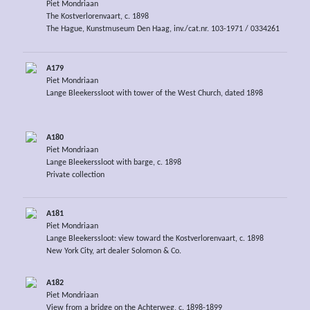
Piet Mondriaan
The Kostverlorenvaart, c. 1898
The Hague, Kunstmuseum Den Haag, inv./cat.nr. 103-1971 / 0334261
A179
Piet Mondriaan
Lange Bleekerssloot with tower of the West Church, dated 1898
A180
Piet Mondriaan
Lange Bleekerssloot with barge, c. 1898
Private collection
A181
Piet Mondriaan
Lange Bleekerssloot: view toward the Kostverlorenvaart, c. 1898
New York City, art dealer Solomon & Co.
A182
Piet Mondriaan
View from a bridge on the Achterweg, c. 1898-1899