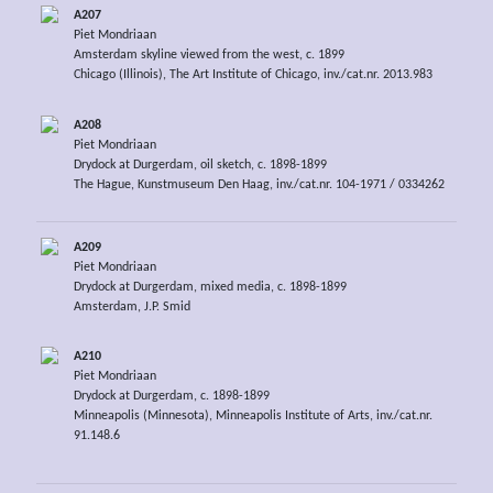
A207
Piet Mondriaan
Amsterdam skyline viewed from the west, c. 1899
Chicago (Illinois), The Art Institute of Chicago, inv./cat.nr. 2013.983
A208
Piet Mondriaan
Drydock at Durgerdam, oil sketch, c. 1898-1899
The Hague, Kunstmuseum Den Haag, inv./cat.nr. 104-1971 / 0334262
A209
Piet Mondriaan
Drydock at Durgerdam, mixed media, c. 1898-1899
Amsterdam, J.P. Smid
A210
Piet Mondriaan
Drydock at Durgerdam, c. 1898-1899
Minneapolis (Minnesota), Minneapolis Institute of Arts, inv./cat.nr.
91.148.6