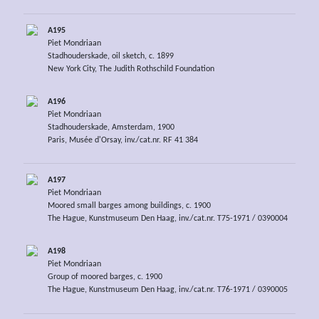
A195
Piet Mondriaan
Stadhouderskade, oil sketch, c. 1899
New York City, The Judith Rothschild Foundation
A196
Piet Mondriaan
Stadhouderskade, Amsterdam, 1900
Paris, Musée d'Orsay, inv./cat.nr. RF 41 384
A197
Piet Mondriaan
Moored small barges among buildings, c. 1900
The Hague, Kunstmuseum Den Haag, inv./cat.nr. T75-1971 / 0390004
A198
Piet Mondriaan
Group of moored barges, c. 1900
The Hague, Kunstmuseum Den Haag, inv./cat.nr. T76-1971 / 0390005