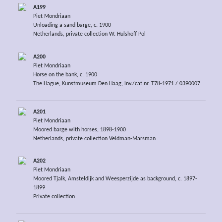
A199
Piet Mondriaan
Unloading a sand barge, c. 1900
Netherlands, private collection W. Hulshoff Pol
A200
Piet Mondriaan
Horse on the bank, c. 1900
The Hague, Kunstmuseum Den Haag, inv./cat.nr. T78-1971 / 0390007
A201
Piet Mondriaan
Moored barge with horses, 1898-1900
Netherlands, private collection Veldman-Marsman
A202
Piet Mondriaan
Moored Tjalk, Amsteldijk and Weesperzijde as background, c. 1897-
1899
Private collection